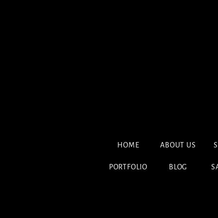
HOME
ABOUT US
S
PORTFOLIO
BLOG
S