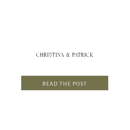
CHRISTINA & PATRICK
READ THE POST