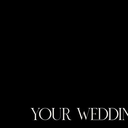
YOUR WEDDIN