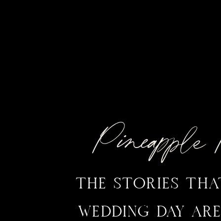
Pineappl
THE STORIES TH
WEDDING DAY ARE