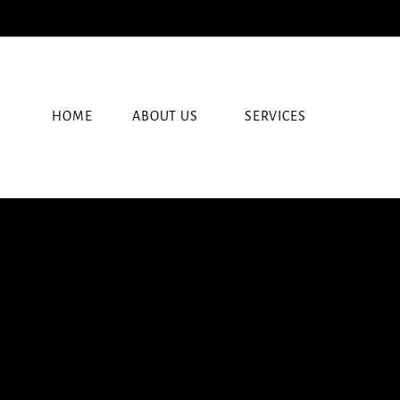
HOME
ABOUT US
SERVICES