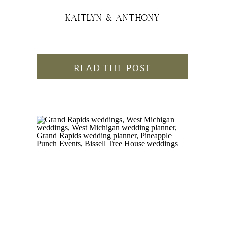
KAITLYN & ANTHONY
READ THE POST