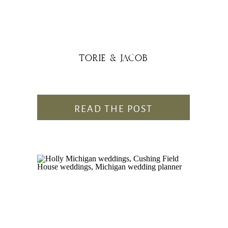
TORIE & JACOB
READ THE POST