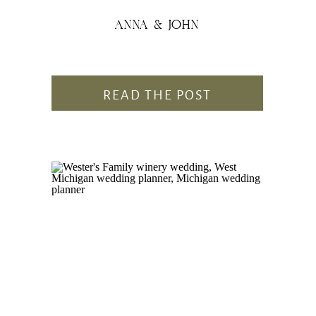
ANNA & JOHN
READ THE POST