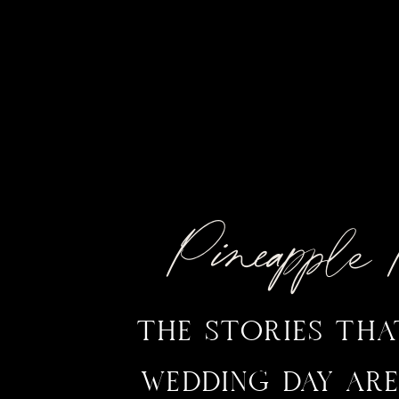
Pineappl
THE STORIES TH
WEDDING DAY ARE