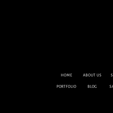
HOME
ABOUT US
S
PORTFOLIO
BLOG
S