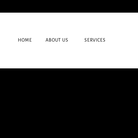
HOME
ABOUT US
SERVICES