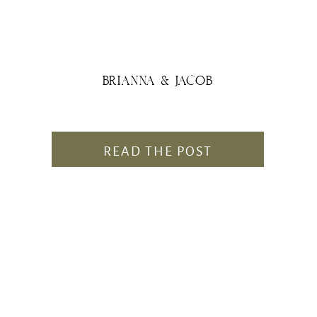
BRIANNA & JACOB
READ THE POST