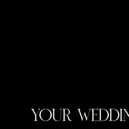
YOUR WEDDIN