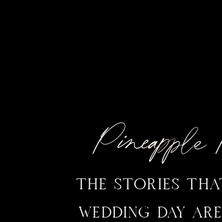
Pineappl
THE STORIES TH
WEDDING DAY ARE