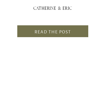
CATHERINE & ERIC
READ THE POST