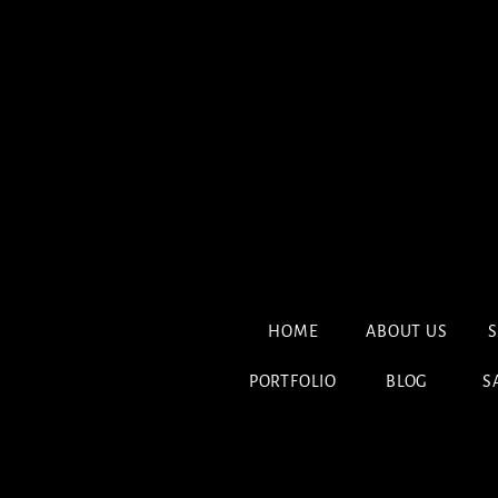
HOME
ABOUT US
S
PORTFOLIO
BLOG
S