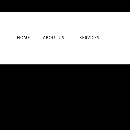
HOME
ABOUT US
SERVICES