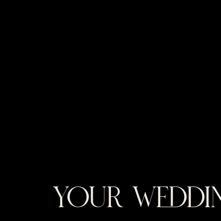
YOUR WEDDIN