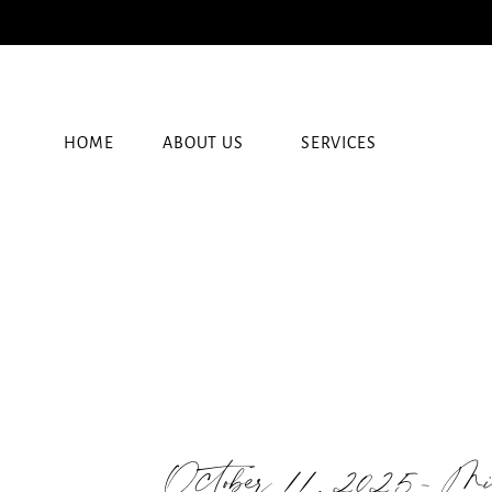
HOME
ABOUT US
SERVICES
October 11, 2025- M