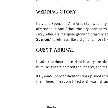
WEDDING STORY
Katy and Spencer’s Ann Arbor fall wedding 
afternoon in Ann Arbor, the city seemed to 
storyteller. Its marquee glowing brightly 
Spencer.”
It felt less like a sign and more l
GUEST ARRIVAL
Inside, the theatre breathed history. Insid
hum. As guests entered the theater, the mass
Katy-and-Spencer themed trivia played acro
them here. The room filled with warmth an
CEREMONY
As the ceremony began, the Michigan Theat
Reply...