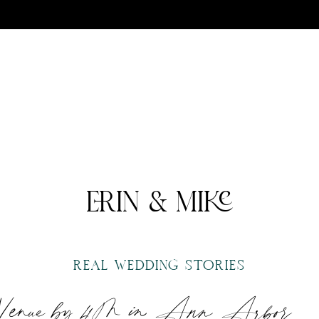
ERIN & MIKE
REAL WEDDING STORIES
 Venue by 4M in Ann Arbor