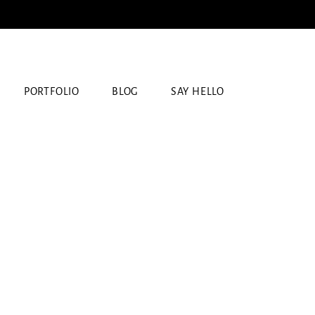
PORTFOLIO
BLOG
SAY HELLO