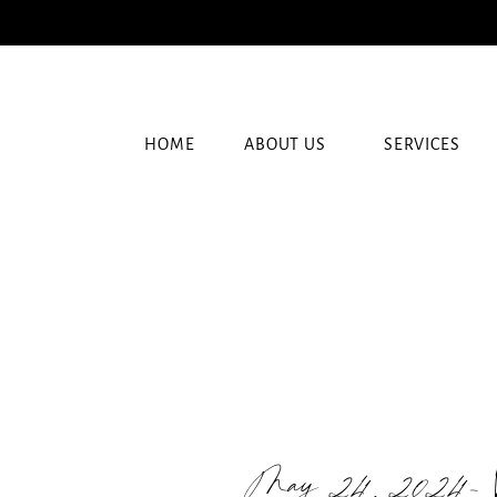
HOME
ABOUT US
SERVICES
May 24, 2024-