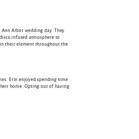
’s Ann Arbor wedding day. They
 disco infused atmosphere to
in their element throughout the
nes. Erin enjoyed spending time
t their home. Opting out of having
 glowing bistro lights. Guests
d around the yard. Brightly
ouple also had a photo lounge set