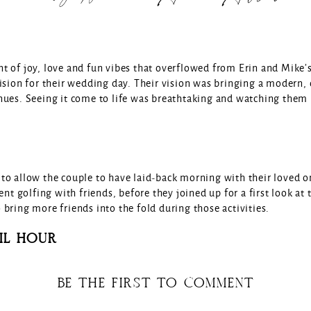
t of joy, love and fun vibes that overflowed from Erin and Mike
ision for their wedding day. Their vision was bringing a modern,
nues. Seeing it come to life was breathtaking and watching them 
to allow the couple to have laid-back morning with their loved o
ent golfing with friends, before they joined up for a first look a
bring more friends into the fold during those activities.
IL HOUR
ook place at the couple’s Ann Arbor home underneath a tent with
BE THE FIRST TO COMMENT
enjoy welcome drinks from the Byrdie Bar trailer while they mingle
es on cocktail tables set the tone for the day’s color story. The c