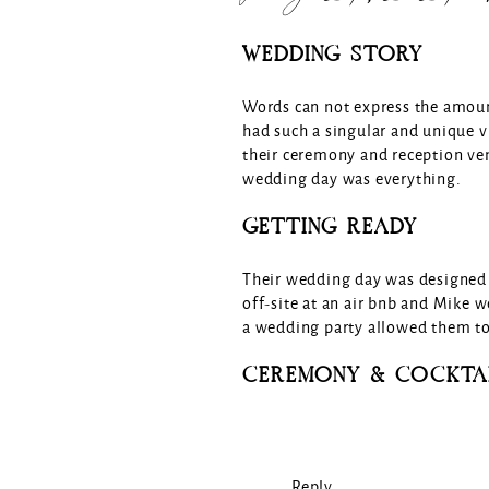
WEDDING STORY
Words can not express the amoun
had such a singular and unique v
their ceremony and reception ve
wedding day was everything.
GETTING READY
Their wedding day was designed 
off-site at an air bnb and Mike w
a wedding party allowed them to 
CEREMONY & COCKTA
The ceremony and cocktail hour t
were invited to arrive early to 
colored linens and floral bud vas
Reply...