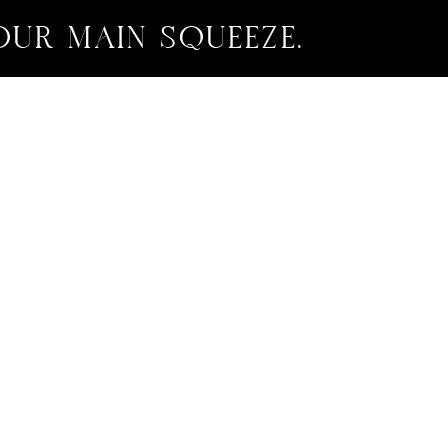
OUR MAIN SQUEEZE.