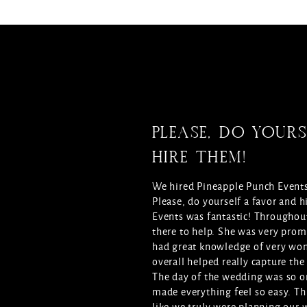
PLEASE, DO YOURS
HIRE THEM!
We hired Pineapple Punch Events
Please, do yourself a favor and
Events was fantastic! Throughout
there to help. She was very prom
had great knowledge of very wo
overall helped really capture the
The day of the wedding was so o
made everything feel so easy. Th