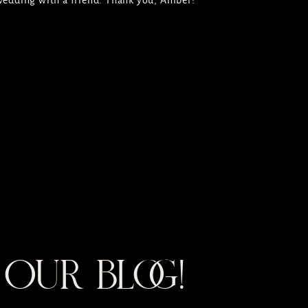
 wedding with a friend. Thank you, Amber!
OUR BLOG!