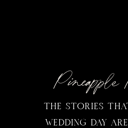
Pineappl
THE STORIES TH
WEDDING DAY ARE