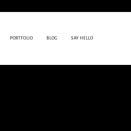
PORTFOLIO
BLOG
SAY HELLO