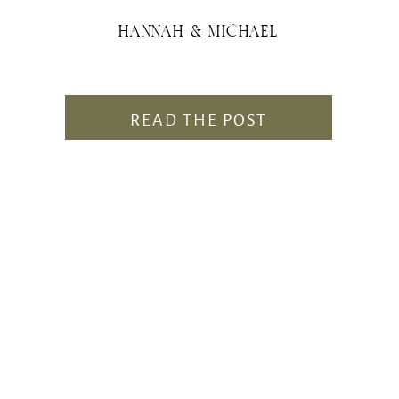
HANNAH & MICHAEL
READ THE POST