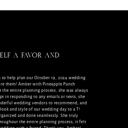
ELF A FAVOR AND
 to help plan our October 19, 2024 wedding.
 hire them! Amber with Pineapple Punch
 the entire planning process, she was always
pt in responding to any emails or texts, she
nderful wedding vendors to recommend, and
 look and style of our wedding day to a T!
rganized and done seamlessly. She truly
roughout the entire planning process, it felt