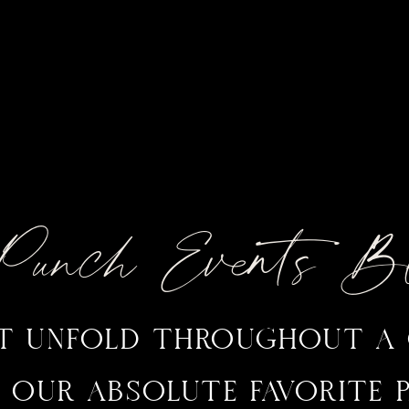
e Punch Events 
AT UNFOLD THROUGHOUT A 
 OUR ABSOLUTE FAVORITE PA