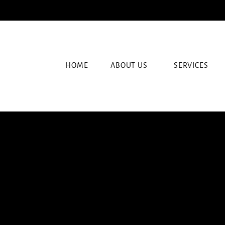
HOME
ABOUT US
SERVICES