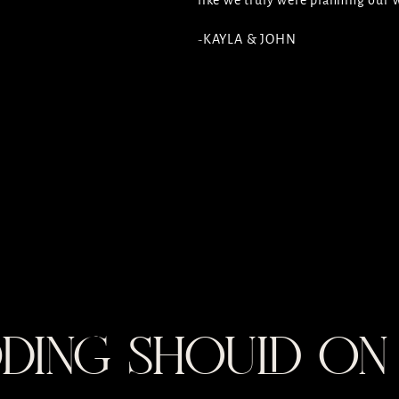
like we truly were planning our
-KAYLA & JOHN
DING SHOULD ON 