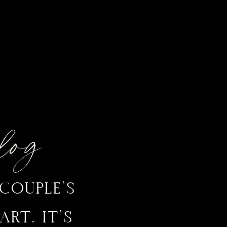
Blog
COUPLE’S
RT. IT’S