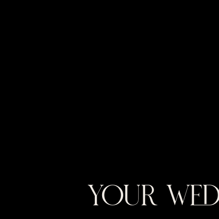
YOUR WED