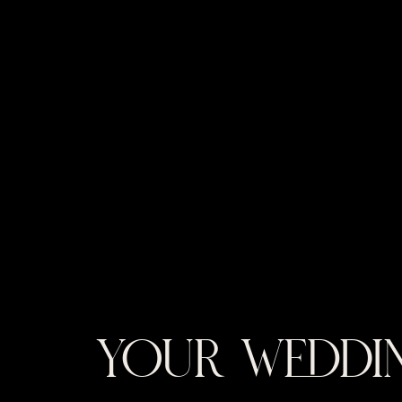
YOUR WEDDIN