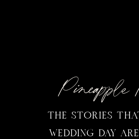
Pineappl
THE STORIES TH
WEDDING DAY ARE