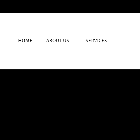
HOME
ABOUT US
SERVICES