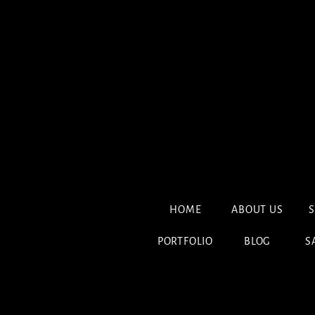
HOME
ABOUT US
S
PORTFOLIO
BLOG
S