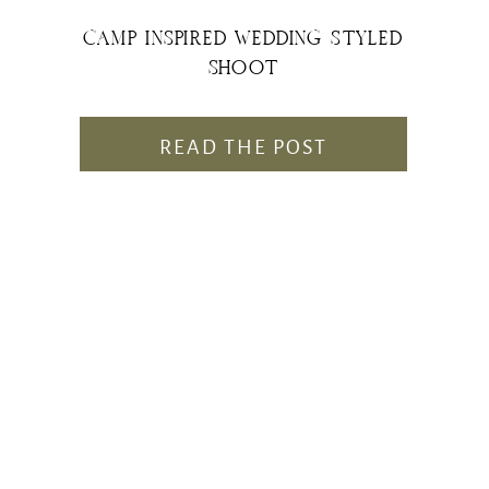
CAMP INSPIRED WEDDING STYLED
SHOOT
READ THE POST