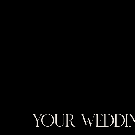
YOUR WEDDIN