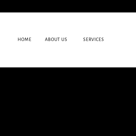
HOME
ABOUT US
SERVICES