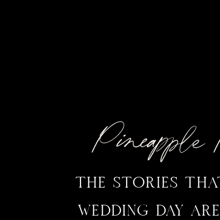
Pineappl
THE STORIES TH
WEDDING DAY ARE