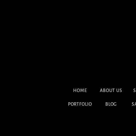
HOME
ABOUT US
S
PORTFOLIO
BLOG
S