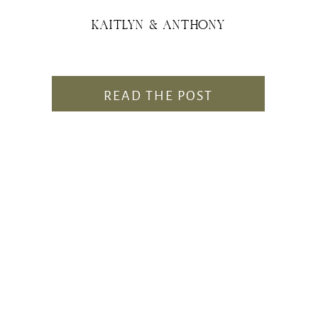
KAITLYN & ANTHONY
READ THE POST